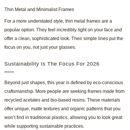
Thin Metal and Minimalist Frames
For a more understated style, thin metal frames are a
popular option. They feel incredibly light on your face and
offer a clean, sophisticated look. Their simple lines put the
focus on you, not just your glasses.
Sustainability Is The Focus For 2026
Beyond just shapes, this year is defined by eco-conscious
craftsmanship. More people are seeking frames made from
recycled acetates and bio-based resins. These materials
offer unique, matte textures and organic patterns that you
won’t find in traditional plastics, allowing you to look great
while supporting sustainable practices.