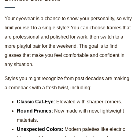
Your eyewear is a chance to show your personality, so why
limit yourself to a single style? You can choose frames that
are professional and polished for work, then switch to a
more playful pair for the weekend. The goal is to find
glasses that make you feel comfortable and confident in
any situation.
Styles you might recognize from past decades are making
a comeback with a fresh twist, including:
Classic Cat-Eye:
Elevated with sharper corners.
Round Frames:
Now made with new, lightweight
materials.
Unexpected Colors:
Modern palettes like electric