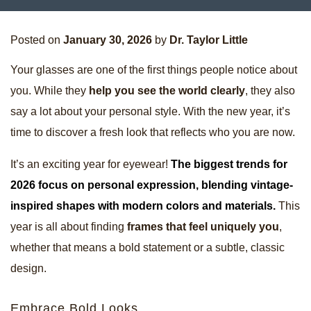
Posted on
January 30, 2026
by
Dr. Taylor Little
Your glasses are one of the first things people notice about
you. While they
help you see the world clearly
, they also
say a lot about your personal style. With the new year, it’s
time to discover a fresh look that reflects who you are now.
It’s an exciting year for eyewear!
The biggest trends for
2026 focus on personal expression, blending vintage-
inspired shapes with modern colors and materials.
This
year is all about finding
frames that feel uniquely you
,
whether that means a bold statement or a subtle, classic
design.
Embrace Bold Looks