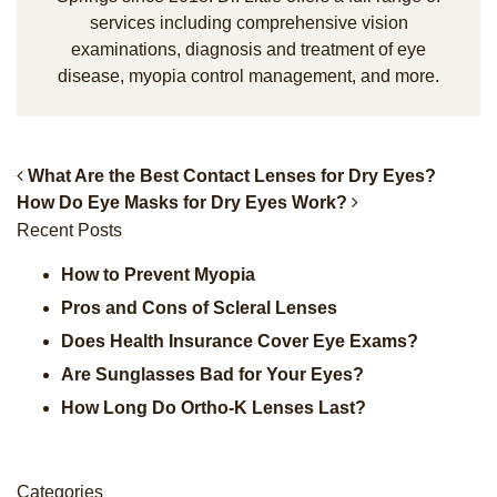
services including comprehensive vision
examinations, diagnosis and treatment of eye
disease, myopia control management, and more.
What Are the Best Contact Lenses for Dry Eyes?
How Do Eye Masks for Dry Eyes Work?
Post Navigation
Recent Posts
How to Prevent Myopia
Pros and Cons of Scleral Lenses
Does Health Insurance Cover Eye Exams?
Are Sunglasses Bad for Your Eyes?
How Long Do Ortho-K Lenses Last?
Categories