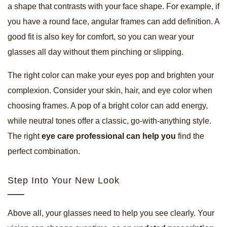
a shape that contrasts with your face shape. For example, if
you have a round face, angular frames can add definition. A
good fit is also key for comfort, so you can wear your
glasses all day without them pinching or slipping.
The right color can make your eyes pop and brighten your
complexion. Consider your skin, hair, and eye color when
choosing frames. A pop of a bright color can add energy,
while neutral tones offer a classic, go-with-anything style.
The right
eye care professional can help you
find the
perfect combination.
Step Into Your New Look
Above all, your glasses need to help you see clearly. Your