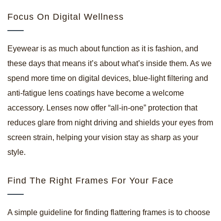
Focus On Digital Wellness
Eyewear is as much about function as it is fashion, and
these days that means it’s about what’s inside them. As we
spend more time on digital devices, blue-light filtering and
anti-fatigue lens coatings have become a welcome
accessory. Lenses now offer “all-in-one” protection that
reduces glare from night driving and shields your eyes from
screen strain, helping your vision stay as sharp as your
style.
Find The Right Frames For Your Face
A simple guideline for finding flattering frames is to choose