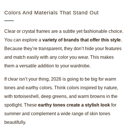
Colors And Materials That Stand Out
Clear or crystal frames are a subtle yet fashionable choice.
You can explore a
variety of brands that offer this style
.
Because they’re transparent, they don’t hide your features
and match easily with any color you wear. This makes
them a versatile addition to your wardrobe.
If clear isn’t your thing, 2026 is going to be big for warm
tones and earthy colors. Think colors inspired by nature,
with tortoiseshell, deep greens, and warm browns in the
spotlight. These
earthy tones create a stylish look
for
summer and complement a wide range of skin tones
beautifully.