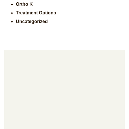
Ortho K
Treatment Options
Uncategorized