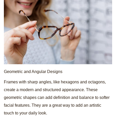
Geometric and Angular Designs
Frames with sharp angles, like hexagons and octagons,
create a modern and structured appearance. These
geometric shapes can add definition and balance to softer
facial features. They are a great way to add an artistic
touch to your daily look.