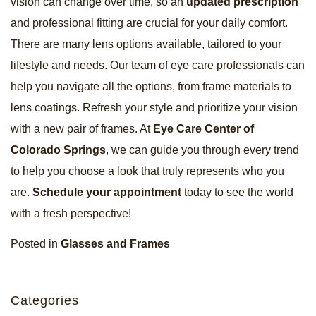
vision can change over time, so an
updated prescription
and professional fitting are crucial for your daily comfort.
There are many lens options available, tailored to your
lifestyle and needs. Our team of eye care professionals can
help you navigate all the options, from frame materials to
lens coatings. Refresh your style and prioritize your vision
with a new pair of frames. At
Eye Care Center of
Colorado Springs
, we can guide you through every trend
to help you choose a look that truly represents who you
are.
Schedule your appointment
today to see the world
with a fresh perspective!
Posted in
Glasses and Frames
Categories