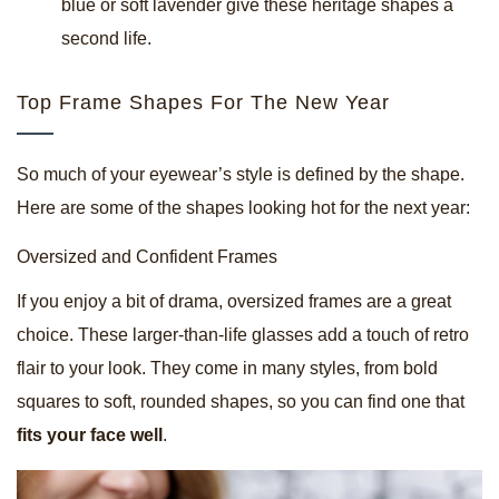
blue or soft lavender give these heritage shapes a
second life.
Top Frame Shapes For The New Year
So much of your eyewear’s style is defined by the shape.
Here are some of the shapes looking hot for the next year:
Oversized and Confident Frames
If you enjoy a bit of drama, oversized frames are a great
choice. These larger-than-life glasses add a touch of retro
flair to your look. They come in many styles, from bold
squares to soft, rounded shapes, so you can find one that
fits your face well
.