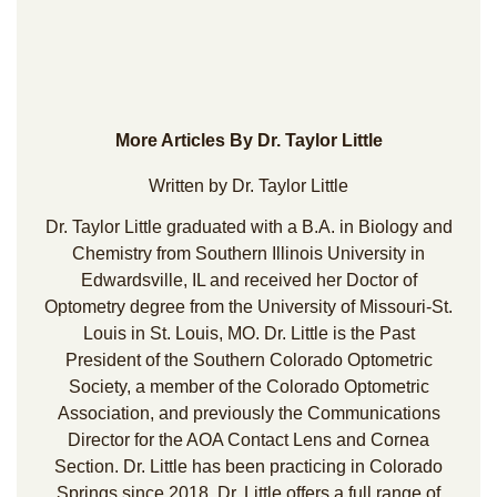
More Articles By Dr. Taylor Little
Written by Dr. Taylor Little
Dr. Taylor Little graduated with a B.A. in Biology and
Chemistry from Southern Illinois University in
Edwardsville, IL and received her Doctor of
Optometry degree from the University of Missouri-St.
Louis in St. Louis, MO. Dr. Little is the Past
President of the Southern Colorado Optometric
Society, a member of the Colorado Optometric
Association, and previously the Communications
Director for the AOA Contact Lens and Cornea
Section. Dr. Little has been practicing in Colorado
Springs since 2018. Dr. Little offers a full range of