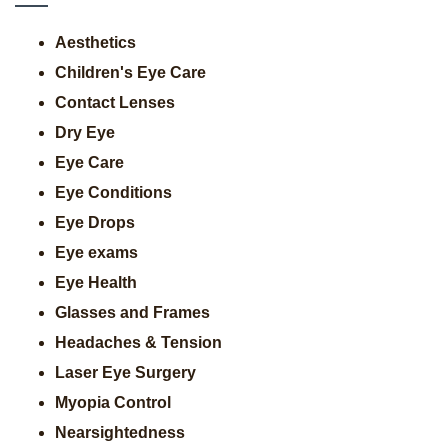
Aesthetics
Children's Eye Care
Contact Lenses
Dry Eye
Eye Care
Eye Conditions
Eye Drops
Eye exams
Eye Health
Glasses and Frames
Headaches & Tension
Laser Eye Surgery
Myopia Control
Nearsightedness