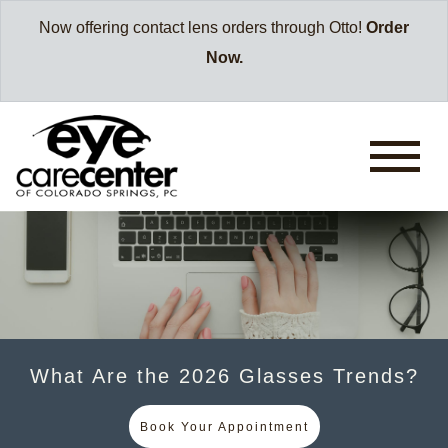
Now offering contact lens orders through Otto!
Order
Now.
What Are the 2026 Glasses Trends?
Book Your Appointment