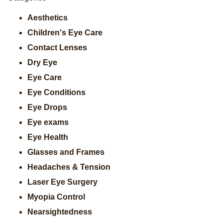
Aesthetics
Children's Eye Care
Contact Lenses
Dry Eye
Eye Care
Eye Conditions
Eye Drops
Eye exams
Eye Health
Glasses and Frames
Headaches & Tension
Laser Eye Surgery
Myopia Control
Nearsightedness