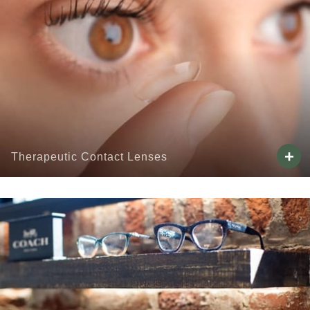
+
Therapeutic Contact Lenses