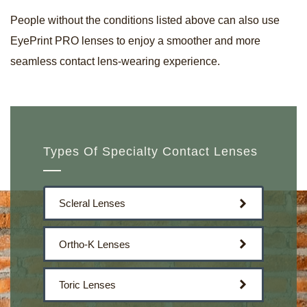
People without the conditions listed above can also use
EyePrint PRO lenses to enjoy a smoother and more
seamless contact lens-wearing experience.
Types Of Specialty Contact Lenses
Scleral Lenses
Ortho-K Lenses
Toric Lenses