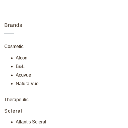
Brands
Cosmetic
Alcon
B&L
Acuvue
NaturalVue
Therapeutic
Scleral
Atlantis Scleral