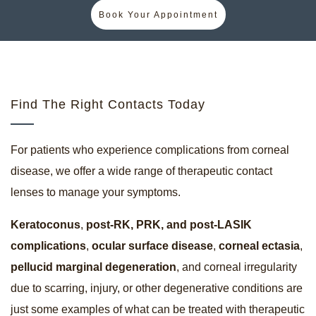
Book Your Appointment
Find The Right Contacts Today
For patients who experience complications from corneal
disease, we offer a wide range of therapeutic contact
lenses to manage your symptoms.
Keratoconus
,
post-RK, PRK, and post-LASIK
complications
,
ocular surface disease
,
corneal ectasia
,
pellucid marginal degeneration
, and corneal irregularity
due to scarring, injury, or other degenerative conditions are
just some examples of what can be treated with therapeutic