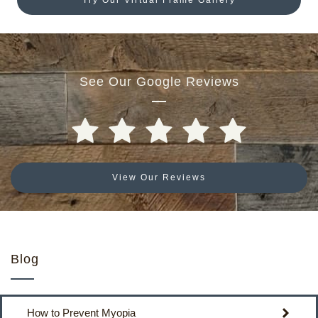
See Our Google Reviews
View Our Reviews
Blog
How to Prevent Myopia