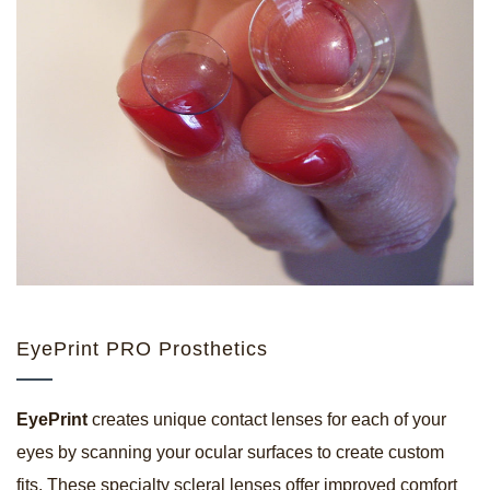
EyePrint PRO Prosthetics
EyePrint
creates unique contact lenses for each of your
eyes by scanning your ocular surfaces to create custom
fits. These specialty scleral lenses offer improved comfort