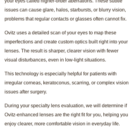
your eyes called higher-order aberrations. These subtle
issues can cause glare, halos, starbursts, or blurry vision,
problems that regular contacts or glasses often cannot fix.
Ovitz uses a detailed scan of your eyes to map these
imperfections and create custom optics built right into your
lenses. The result is sharper, clearer vision with fewer
visual disturbances, even in low-light situations.
This technology is especially helpful for patients with
irregular corneas, keratoconus, scarring, or complex vision
issues after surgery.
During your specialty lens evaluation, we will determine if
Ovitz-enhanced lenses are the right fit for you, helping you
enjoy clearer, more comfortable vision in everyday life.