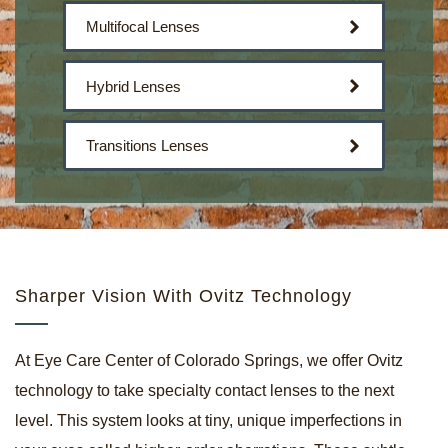
Multifocal Lenses
Hybrid Lenses
Transitions Lenses
Sharper Vision With Ovitz Technology
At Eye Care Center of Colorado Springs, we offer
Ovitz
technology
to take specialty contact lenses to the next
level. This system looks at tiny, unique imperfections in