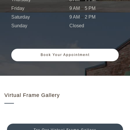
Friday
9 AM
–
5 PM
Saturday
9 AM
–
2 PM
Sunday
Closed
Book Your Appointment
Virtual Frame Gallery
Try Our Virtual Frame Gallery