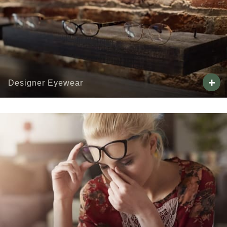
+
Designer Eyewear