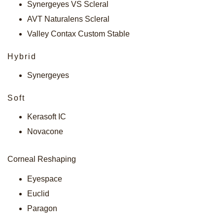
Synergeyes VS Scleral
AVT Naturalens Scleral
Valley Contax Custom Stable
Hybrid
Synergeyes
Soft
Kerasoft IC
Novacone
Corneal Reshaping
Eyespace
Euclid
Paragon