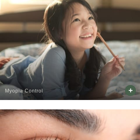
+
Myopia Control