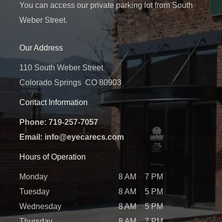
You can access our private parking lot from South
Weber Street.
Our Address
110 South Weber Street
Colorado Springs
,
CO
80903
Contact Information
Phone:
719-257-7057
Email:
info@eyecarecs.com
Hours of Operation
Monday
8 AM
–
7 PM
Tuesday
8 AM
–
5 PM
Wednesday
8 AM
–
5 PM
Thursday
8 AM
–
7 PM