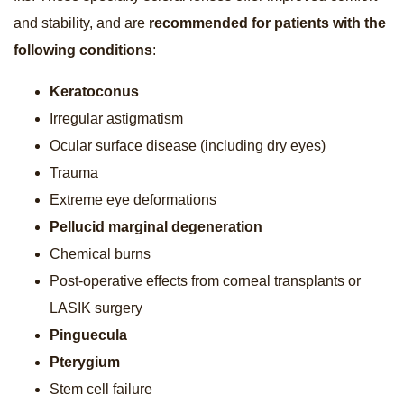
and stability, and are
recommended for patients with the
following conditions
:
Keratoconus
Irregular astigmatism
Ocular surface disease (including dry eyes)
Trauma
Extreme eye deformations
Pellucid marginal degeneration
Chemical burns
Post-operative effects from corneal transplants or
LASIK surgery
Pinguecula
Pterygium
Stem cell failure