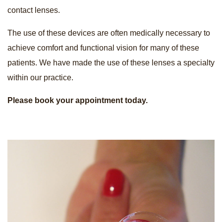
contact lenses.
The use of these devices are often medically necessary to
achieve comfort and functional vision for many of these
patients. We have made the use of these lenses a specialty
within our practice.
Please book your appointment today.