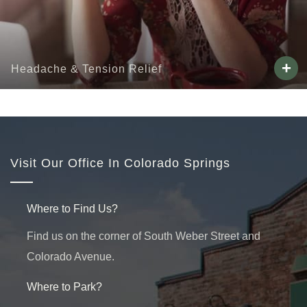
+
Headache & Tension Relief
Visit Our Office In Colorado Springs
Where to Find Us?
Find us on the corner of South Weber Street and
Colorado Avenue.
Where to Park?