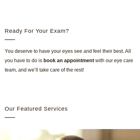
Ready For Your Exam?
You deserve to have your eyes see and feel their best. All
you have to do is
book an appointment
with our eye care
team, and we’ll take care of the rest!
Our Featured Services