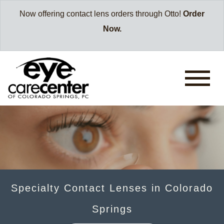
Now offering contact lens orders through Otto!
Order
Now.
Specialty Contact Lenses in Colorado
Springs