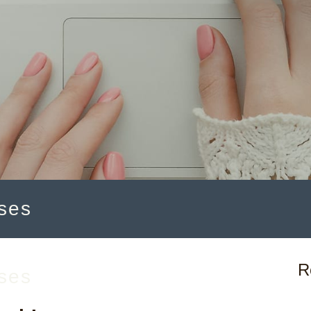
ses
R
ses