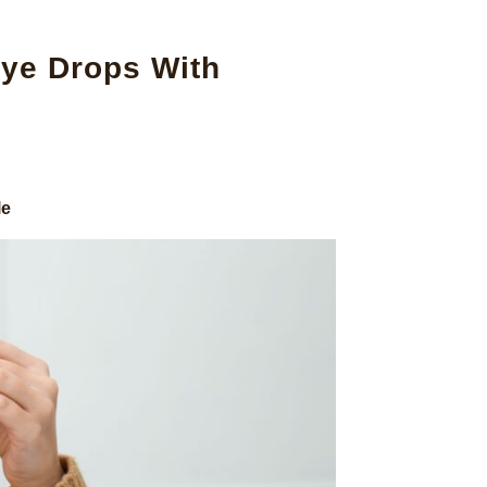
ye Drops With
le