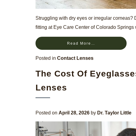
Struggling with dry eyes or irregular corneas?
fitting at Eye Care Center of Colorado Springs
Read More…
Posted in
Contact Lenses
The Cost Of Eyeglasse
Lenses
Posted on
April 28, 2026
by
Dr. Taylor Little