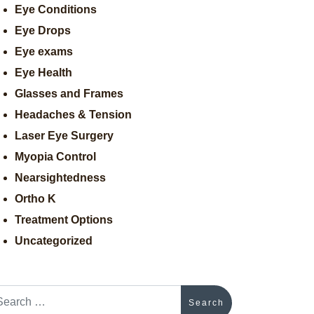
Eye Conditions
Eye Drops
Eye exams
Eye Health
Glasses and Frames
Headaches & Tension
Laser Eye Surgery
Myopia Control
Nearsightedness
Ortho K
Treatment Options
Uncategorized
arch