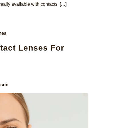
really available with contacts. […]
mes
tact Lenses For
nson