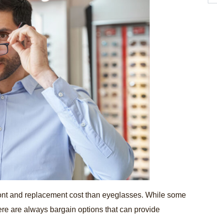
ront and replacement cost than eyeglasses. While some
re are always bargain options that can provide