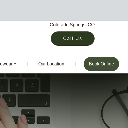
Colorado Springs, CO
Call Us
ewear
|
Our Location
|
Book Online