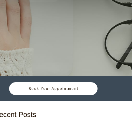
Book Your Appointment
ecent Posts