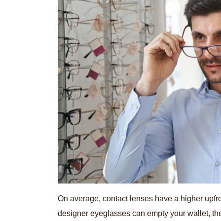
On average, contact lenses have a higher upf
designer eyeglasses can empty your wallet, the