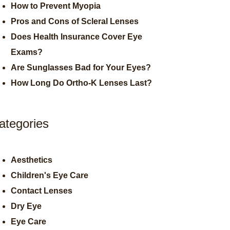
How to Prevent Myopia
Pros and Cons of Scleral Lenses
Does Health Insurance Cover Eye
Exams?
Are Sunglasses Bad for Your Eyes?
How Long Do Ortho-K Lenses Last?
ategories
Aesthetics
Children's Eye Care
Contact Lenses
Dry Eye
Eye Care