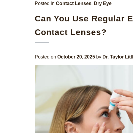
Posted in
Contact Lenses
,
Dry Eye
Can You Use Regular E
Contact Lenses?
Posted on
October 20, 2025
by
Dr. Taylor Litt