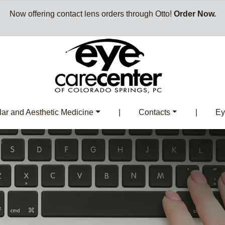
Now offering contact lens orders through Otto!
Order Now.
ar and Aesthetic Medicine
|
Contacts
|
Ey