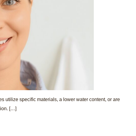
 utilize specific materials, a lower water content, or are
ion. […]