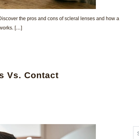
 Discover the pros and cons of scleral lenses and how a
 works. […]
s Vs. Contact
Se