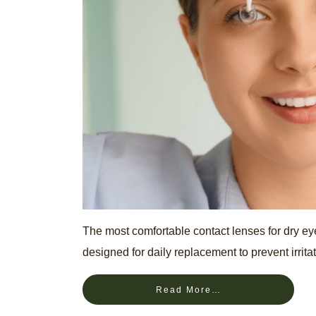
The most comfortable contact lenses for dry eyes
designed for daily replacement to prevent irritat
Read More…