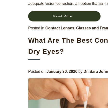
adequate vision correction, an option that isn’t 
Read More…
Posted in
Contact Lenses
,
Glasses and Fra
What Are The Best Con
Dry Eyes?
Posted on
January 30, 2026
by
Dr. Sara Joh