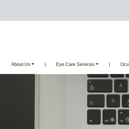
About Us
|
Eye Care Services
|
Ocul