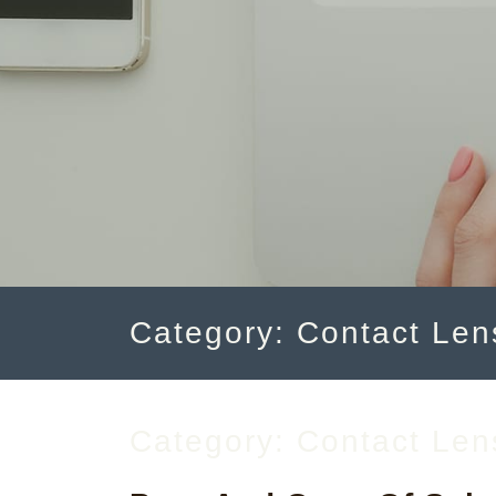
Category: Contact Len
Category:
Contact Len