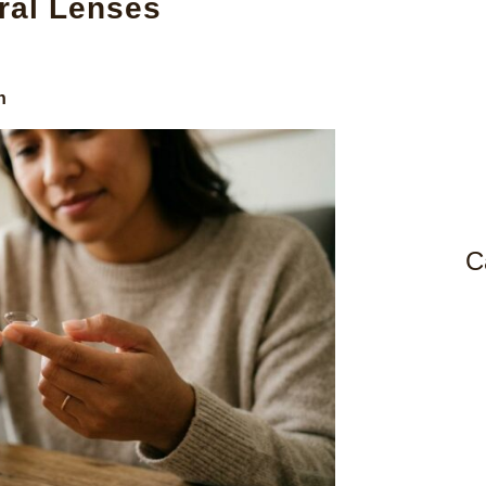
ral Lenses
n
C