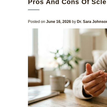
Pros And Cons Of Scle
Posted on
June 16, 2026
by
Dr. Sara Johnso