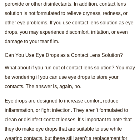
peroxide or other disinfectants. In addition, contact lens
solution is not formulated to relieve dryness, redness, or
other eye problems. If you use contact lens solution as eye
drops, you may experience discomfort, irritation, or even
damage to your tear film.
Can You Use Eye Drops as a Contact Lens Solution?
What about if you run out of contact lens solution? You may
be wondering if you can use eye drops to store your
contacts. The answer is, again, no.
Eye drops are designed to increase comfort, reduce
inflammation, or fight infection. They aren’t formulated to
clean or disinfect contact lenses. It’s important to note that
they do make eye drops that are suitable to use while
wearing contacts, but these still aren’t a replacement for