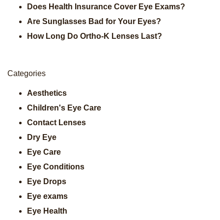
Does Health Insurance Cover Eye Exams?
Are Sunglasses Bad for Your Eyes?
How Long Do Ortho-K Lenses Last?
Categories
Aesthetics
Children's Eye Care
Contact Lenses
Dry Eye
Eye Care
Eye Conditions
Eye Drops
Eye exams
Eye Health