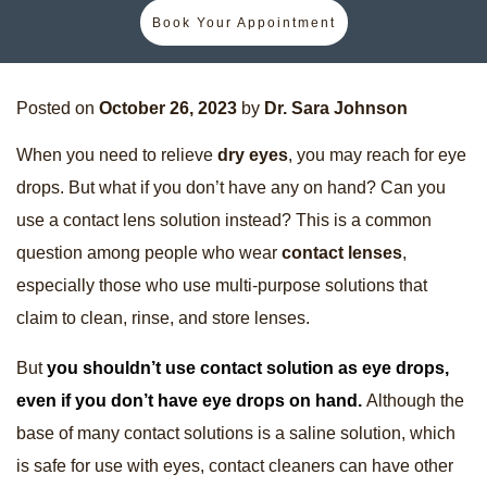
Book Your Appointment
Posted on
October 26, 2023
by
Dr. Sara Johnson
When you need to relieve
dry eyes
, you may reach for eye
drops. But what if you don’t have any on hand? Can you
use a contact lens solution instead? This is a common
question among people who wear
contact lenses
,
especially those who use multi-purpose solutions that
claim to clean, rinse, and store lenses.
But
you shouldn’t use contact solution as eye drops,
even if you don’t have eye drops on hand.
Although the
base of many contact solutions is a saline solution, which
is safe for use with eyes, contact cleaners can have other