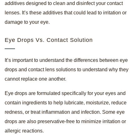
additives designed to clean and disinfect your contact
lenses. It’s these additives that could lead to irritation or
damage to your eye.
Eye Drops Vs. Contact Solution
It’s important to understand the differences between eye
drops and contact lens solutions to understand why they
cannot replace one another.
Eye drops are formulated specifically for your eyes and
contain ingredients to help lubricate, moisturize, reduce
redness, or treat inflammation and infection. Some eye
drops are also preservative-free to minimize irritation or
allergic reactions.