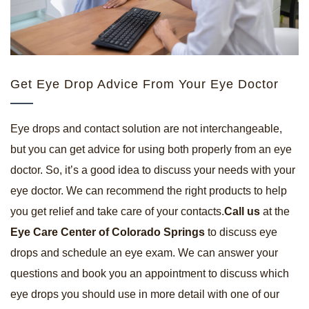
Get Eye Drop Advice From Your Eye Doctor
Eye drops and contact solution are not interchangeable,
but you can get advice for using both properly from an eye
doctor. So, it’s a good idea to discuss your needs with your
eye doctor. We can recommend the right products to help
you get relief and take care of your contacts.
Call us
at the
Eye Care Center of Colorado Springs
to discuss eye
drops and schedule an eye exam. We can answer your
questions and book you an appointment to discuss which
eye drops you should use in more detail with one of our