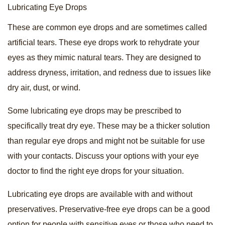
Lubricating Eye Drops
These are common eye drops and are sometimes called
artificial tears. These eye drops work to rehydrate your
eyes as they mimic natural tears. They are designed to
address dryness, irritation, and redness due to issues like
dry air, dust, or wind.
Some lubricating eye drops may be prescribed to
specifically treat dry eye. These may be a thicker solution
than regular eye drops and might not be suitable for use
with your contacts. Discuss your options with your eye
doctor to find the right eye drops for your situation.
Lubricating eye drops are available with and without
preservatives. Preservative-free eye drops can be a good
option for people with sensitive eyes or those who need to