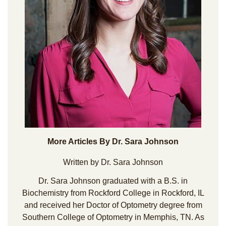
More Articles By Dr. Sara Johnson
Written by Dr. Sara Johnson
Dr. Sara Johnson graduated with a B.S. in
Biochemistry from Rockford College in Rockford, IL
and received her Doctor of Optometry degree from
Southern College of Optometry in Memphis, TN. As