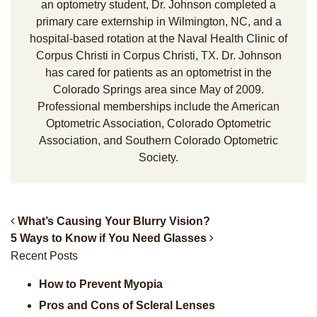
an optometry student, Dr. Johnson completed a
primary care externship in Wilmington, NC, and a
hospital-based rotation at the Naval Health Clinic of
Corpus Christi in Corpus Christi, TX. Dr. Johnson
has cared for patients as an optometrist in the
Colorado Springs area since May of 2009.
Professional memberships include the American
Optometric Association, Colorado Optometric
Association, and Southern Colorado Optometric
Society.
What’s Causing Your Blurry Vision?
5 Ways to Know if You Need Glasses
Post Navigation
Recent Posts
How to Prevent Myopia
Pros and Cons of Scleral Lenses