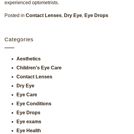
experienced optometrists.
Posted in
Contact Lenses
,
Dry Eye
,
Eye Drops
Categories
Aesthetics
Children's Eye Care
Contact Lenses
Dry Eye
Eye Care
Eye Conditions
Eye Drops
Eye exams
Eye Health