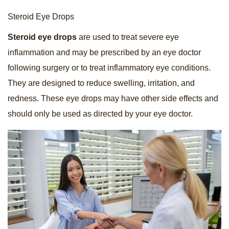
Steroid Eye Drops
Steroid eye drops
are used to treat severe eye
inflammation and may be prescribed by an eye doctor
following surgery or to treat inflammatory eye conditions.
They are designed to reduce swelling, irritation, and
redness. These eye drops may have other side effects and
should only be used as directed by your eye doctor.