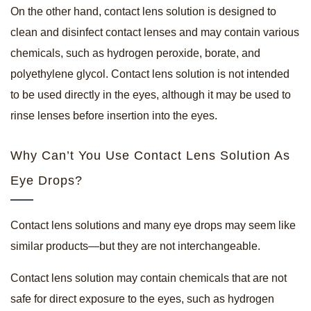
On the other hand, contact lens solution is designed to
clean and disinfect contact lenses and may contain various
chemicals, such as hydrogen peroxide, borate, and
polyethylene glycol. Contact lens solution is not intended
to be used directly in the eyes, although it may be used to
rinse lenses before insertion into the eyes.
Why Can’t You Use Contact Lens Solution As
Eye Drops?
Contact lens solutions and many eye drops may seem like
similar products—but they are not interchangeable.
Contact lens solution may contain chemicals that are not
safe for direct exposure to the eyes, such as hydrogen