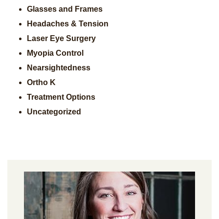
Glasses and Frames
Headaches & Tension
Laser Eye Surgery
Myopia Control
Nearsightedness
Ortho K
Treatment Options
Uncategorized