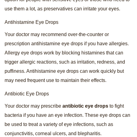
use them a lot, as preservatives can irritate your eyes.
Antihistamine Eye Drops
Your doctor may recommend over-the-counter or
prescription antihistamine eye drops if you have allergies.
Allergy eye drops work by blocking histamines that can
trigger allergic reactions, such as irritation, redness, and
puffiness. Antihistamine eye drops can work quickly but
may need frequent use to maintain their effects.
Antibiotic Eye Drops
Your doctor may prescribe
antibiotic eye drops
to fight
bacteria if you have an eye infection. These eye drops can
be used to treat a variety of eye infections, such as
conjunctivitis, corneal ulcers, and blepharitis.