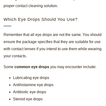
proper contact cleaning solution.
Which Eye Drops Should You Use?
Remember that all eye drops are not the same. You should
ensure the package specifies that they are suitable for use
with contact lenses if you intend to use them while wearing
your contacts.
Some
common eye drops
you may encounter include:
Lubricating eye drops
Antihistamine eye drops
Antibiotic eye drops
Steroid eye drops