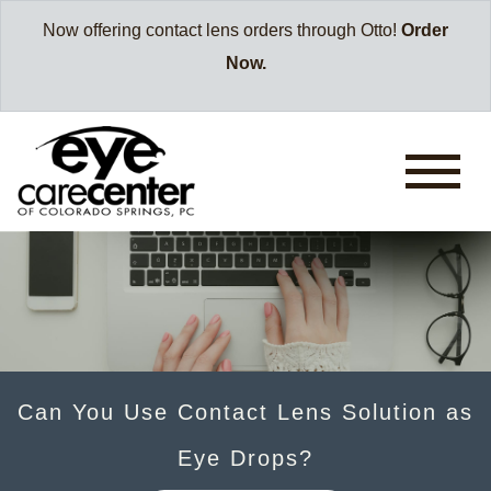
Now offering contact lens orders through Otto!
Order
Now.
Can You Use Contact Lens Solution as
Eye Drops?