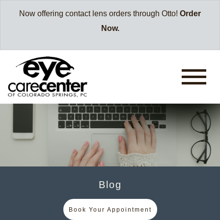
Now offering contact lens orders through Otto!
Order
Now.
Blog
Book Your Appointment