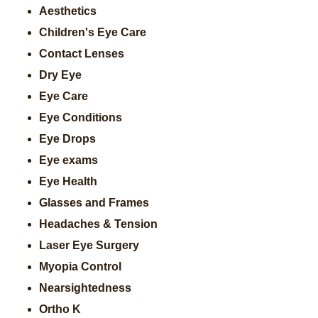
Aesthetics
Children's Eye Care
Contact Lenses
Dry Eye
Eye Care
Eye Conditions
Eye Drops
Eye exams
Eye Health
Glasses and Frames
Headaches & Tension
Laser Eye Surgery
Myopia Control
Nearsightedness
Ortho K