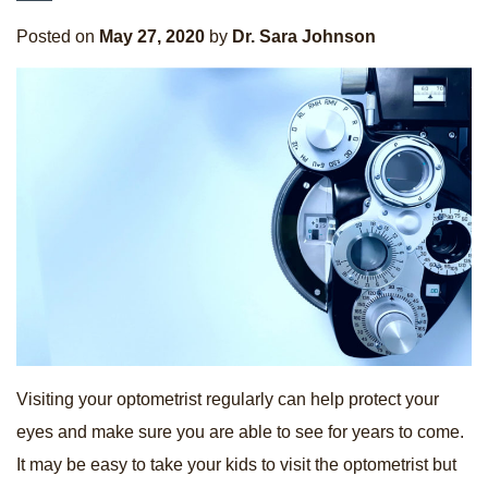
Posted on
May 27, 2020
by
Dr. Sara Johnson
Visiting your optometrist regularly can help protect your
eyes and make sure you are able to see for years to come.
It may be easy to take your kids to visit the optometrist but