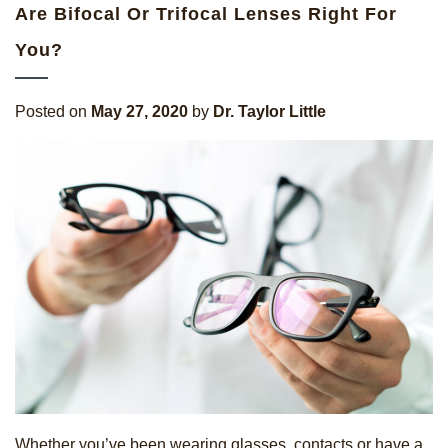
Are Bifocal Or Trifocal Lenses Right For
You?
Posted on
May 27, 2020
by
Dr. Taylor Little
Whether you’ve been wearing glasses, contacts or have a