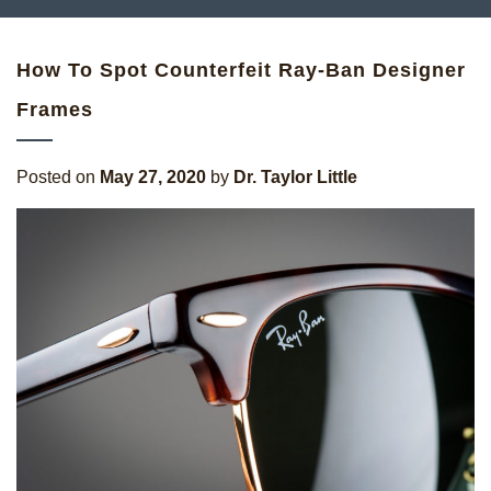
How To Spot Counterfeit Ray-Ban Designer
Frames
Posted on
May 27, 2020
by
Dr. Taylor Little