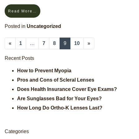
Read More…
Posted in
Uncategorized
«
1
…
7
8
9
10
»
Posts Navigation
Recent Posts
How to Prevent Myopia
Pros and Cons of Scleral Lenses
Does Health Insurance Cover Eye Exams?
Are Sunglasses Bad for Your Eyes?
How Long Do Ortho-K Lenses Last?
Categories