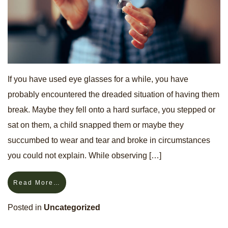
If you have used eye glasses for a while, you have
probably encountered the dreaded situation of having them
break. Maybe they fell onto a hard surface, you stepped or
sat on them, a child snapped them or maybe they
succumbed to wear and tear and broke in circumstances
you could not explain. While observing […]
Read More…
Posted in
Uncategorized