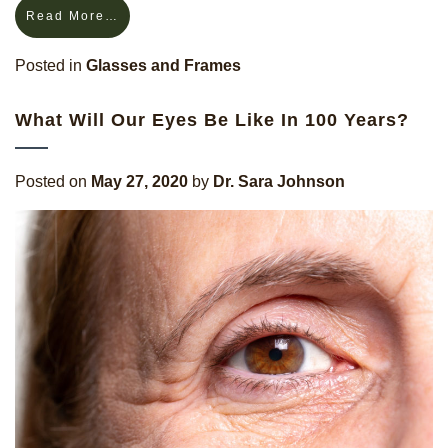
Read More…
Posted in
Glasses and Frames
What Will Our Eyes Be Like In 100 Years?
Posted on
May 27, 2020
by
Dr. Sara Johnson