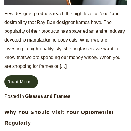
Few designer products reach the high level of ‘cool’ and
desirability that Ray-Ban designer frames have. The
popularity of their products has spawned an entire industry
devoted to manufacturing copy cats. When we are
investing in high-quality, stylish sunglasses, we want to
know that we are spending our money wisely. When you
are shopping for frames or […]
Read More…
Posted in
Glasses and Frames
Why You Should Visit Your Optometrist
Regularly