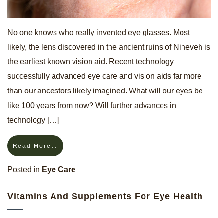
No one knows who really invented eye glasses. Most
likely, the lens discovered in the ancient ruins of Nineveh is
the earliest known vision aid. Recent technology
successfully advanced eye care and vision aids far more
than our ancestors likely imagined. What will our eyes be
like 100 years from now? Will further advances in
technology […]
Read More…
Posted in
Eye Care
Vitamins And Supplements For Eye Health