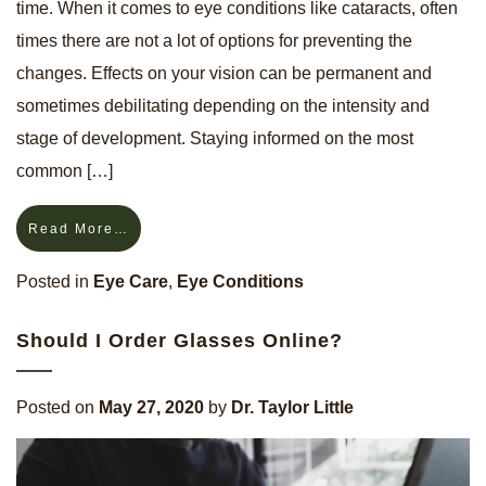
time. When it comes to eye conditions like cataracts, often
times there are not a lot of options for preventing the
changes. Effects on your vision can be permanent and
sometimes debilitating depending on the intensity and
stage of development. Staying informed on the most
common […]
Read More…
Posted in
Eye Care
,
Eye Conditions
Should I Order Glasses Online?
Posted on
May 27, 2020
by
Dr. Taylor Little