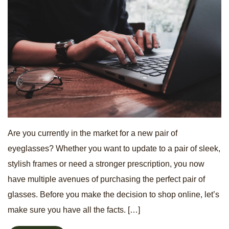
Are you currently in the market for a new pair of
eyeglasses? Whether you want to update to a pair of sleek,
stylish frames or need a stronger prescription, you now
have multiple avenues of purchasing the perfect pair of
glasses. Before you make the decision to shop online, let’s
make sure you have all the facts. […]