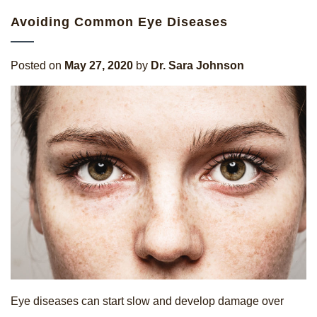
Avoiding Common Eye Diseases
Posted on
May 27, 2020
by
Dr. Sara Johnson
Eye diseases can start slow and develop damage over