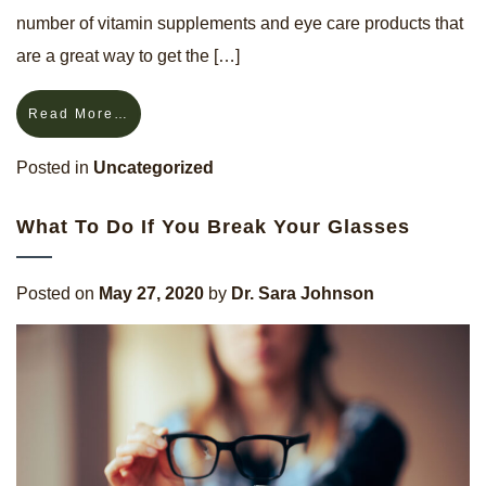
number of vitamin supplements and eye care products that
are a great way to get the […]
Read More…
Posted in
Uncategorized
What To Do If You Break Your Glasses
Posted on
May 27, 2020
by
Dr. Sara Johnson