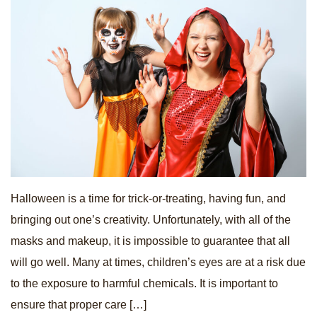
Halloween is a time for trick-or-treating, having fun, and
bringing out one’s creativity. Unfortunately, with all of the
masks and makeup, it is impossible to guarantee that all
will go well. Many at times, children’s eyes are at a risk due
to the exposure to harmful chemicals. It is important to
ensure that proper care […]