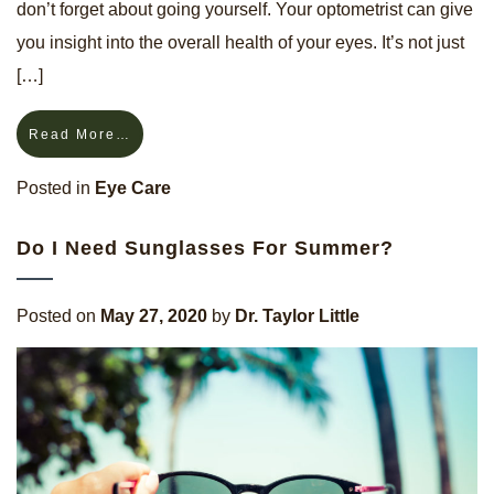
don’t forget about going yourself. Your optometrist can give
you insight into the overall health of your eyes. It’s not just
[…]
Read More…
Posted in
Eye Care
Do I Need Sunglasses For Summer?
Posted on
May 27, 2020
by
Dr. Taylor Little