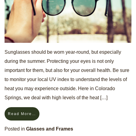
Sunglasses should be worn year-round, but especially
during the summer. Protecting your eyes is not only
important for them, but also for your overall health. Be sure
to monitor your local UV index to understand the levels of
heat you may experience outside. Here in Colorado
Springs, we deal with high levels of the heat […]
Read More…
Posted in
Glasses and Frames