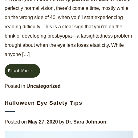
perfectly normal vision, there’d come a time, mostly while
on the wrong side of 40, when you’ll start experiencing
reading difficulty. This is a clear sign that you’re on the
brink of developing presbyopia—a farsightedness problem
brought about when the eye lens loses elasticity. While
anyone […]
Read More…
Posted in
Uncategorized
Halloween Eye Safety Tips
Posted on
May 27, 2020
by
Dr. Sara Johnson