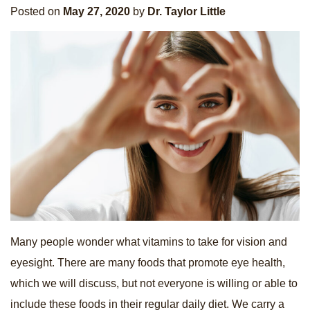
Posted on
May 27, 2020
by
Dr. Taylor Little
Many people wonder what vitamins to take for vision and
eyesight. There are many foods that promote eye health,
which we will discuss, but not everyone is willing or able to
include these foods in their regular daily diet. We carry a