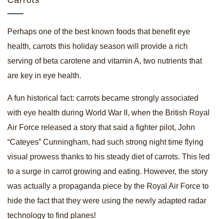
Carrots
Perhaps one of the best known foods that benefit eye
health, carrots this holiday season will provide a rich
serving of beta carotene and vitamin A, two nutrients that
are key in eye health.
A fun historical fact: carrots became strongly associated
with eye health during World War II, when the British Royal
Air Force released a story that said a fighter pilot, John
“Cateyes” Cunningham, had such strong night time flying
visual prowess thanks to his steady diet of carrots. This led
to a surge in carrot growing and eating. However, the story
was actually a propaganda piece by the Royal Air Force to
hide the fact that they were using the newly adapted radar
technology to find planes!