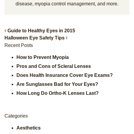
disease, myopia control management, and more.
Guide to Healthy Eyes in 2015
Halloween Eye Safety Tips
Post Navigation
Recent Posts
How to Prevent Myopia
Pros and Cons of Scleral Lenses
Does Health Insurance Cover Eye Exams?
Are Sunglasses Bad for Your Eyes?
How Long Do Ortho-K Lenses Last?
Categories
Aesthetics