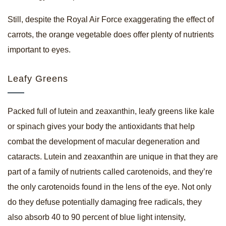
Still, despite the Royal Air Force exaggerating the effect of
carrots, the orange vegetable does offer plenty of nutrients
important to eyes.
Leafy Greens
Packed full of lutein and zeaxanthin, leafy greens like kale
or spinach gives your body the antioxidants that help
combat the development of macular degeneration and
cataracts. Lutein and zeaxanthin are unique in that they are
part of a family of nutrients called carotenoids, and they’re
the only carotenoids found in the lens of the eye. Not only
do they defuse potentially damaging free radicals, they
also absorb 40 to 90 percent of blue light intensity,