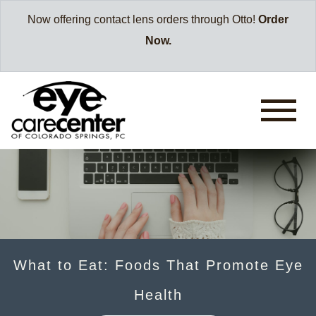
Now offering contact lens orders through Otto!
Order
Now.
What to Eat: Foods That Promote Eye
Health