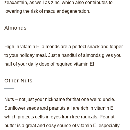
zeaxanthin, as well as zinc, which also contributes to
lowering the risk of macular degeneration.
Almonds
High in vitamin E, almonds are a perfect snack and topper
to your holiday meal. Just a handful of almonds gives you
half of your daily dose of required vitamin E!
Other Nuts
Nuts – not just your nickname for that one weird uncle.
Sunflower seeds and peanuts all are rich in vitamin E,
which protects cells in eyes from free radicals. Peanut
butter is a great and easy source of vitamin E, especially