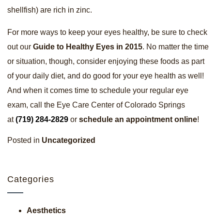
shellfish) are rich in zinc.
For more ways to keep your eyes healthy, be sure to check
out our
Guide to Healthy Eyes in 2015
. No matter the time
or situation, though, consider enjoying these foods as part
of your daily diet, and do good for your eye health as well!
And when it comes time to schedule your regular eye
exam, call the Eye Care Center of Colorado Springs
at
(719) 284-2829
or
schedule an appointment online
!
Posted in
Uncategorized
Categories
Aesthetics