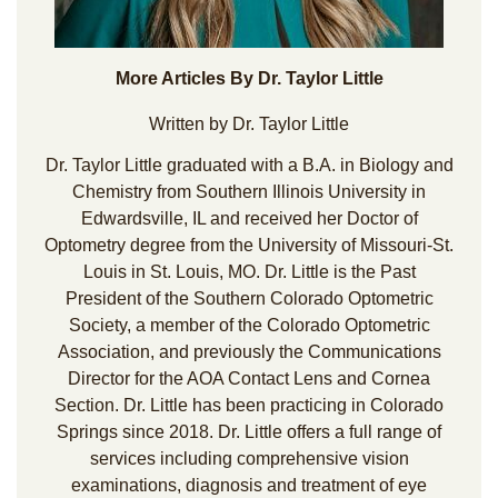
More Articles By Dr. Taylor Little
Written by Dr. Taylor Little
Dr. Taylor Little graduated with a B.A. in Biology and
Chemistry from Southern Illinois University in
Edwardsville, IL and received her Doctor of
Optometry degree from the University of Missouri-St.
Louis in St. Louis, MO. Dr. Little is the Past
President of the Southern Colorado Optometric
Society, a member of the Colorado Optometric
Association, and previously the Communications
Director for the AOA Contact Lens and Cornea
Section. Dr. Little has been practicing in Colorado
Springs since 2018. Dr. Little offers a full range of
services including comprehensive vision
examinations, diagnosis and treatment of eye