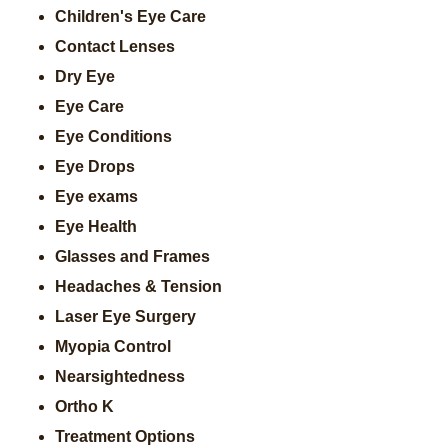
Children's Eye Care
Contact Lenses
Dry Eye
Eye Care
Eye Conditions
Eye Drops
Eye exams
Eye Health
Glasses and Frames
Headaches & Tension
Laser Eye Surgery
Myopia Control
Nearsightedness
Ortho K
Treatment Options