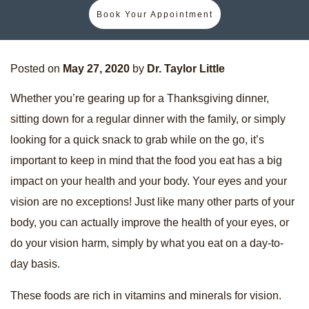
Book Your Appointment
Posted on
May 27, 2020
by
Dr. Taylor Little
Whether you’re gearing up for a Thanksgiving dinner,
sitting down for a regular dinner with the family, or simply
looking for a quick snack to grab while on the go, it’s
important to keep in mind that the food you eat has a big
impact on your health and your body. Your eyes and your
vision are no exceptions! Just like many other parts of your
body, you can actually improve the health of your eyes, or
do your vision harm, simply by what you eat on a day-to-
day basis.
These foods are rich in vitamins and minerals for vision.