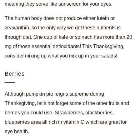
meaning they serve like sunscreen for your eyes.
The human body does not produce either lutein or
zeaxanthin, so the only way we get these nutrients is
through diet. One cup of kale or spinach has more than 20
mg of those essential antioxidants! This Thanksgiving,
consider mixing up what you mix up in your salads!
Berries
Although pumpkin pie reigns supreme during
Thanksgiving, let’s not forget some of the other fruits and
berries you could use. Strawberries, blackberries,
blueberries area all rich in vitamin C which are great for
eye health.