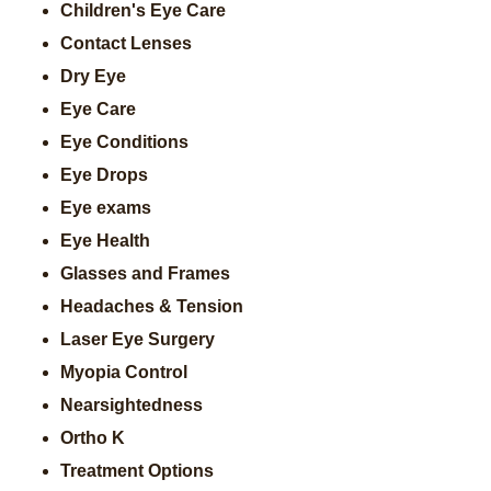
Children's Eye Care
Contact Lenses
Dry Eye
Eye Care
Eye Conditions
Eye Drops
Eye exams
Eye Health
Glasses and Frames
Headaches & Tension
Laser Eye Surgery
Myopia Control
Nearsightedness
Ortho K
Treatment Options