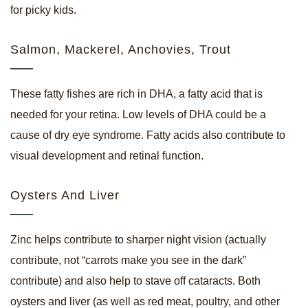
for picky kids.
Salmon, Mackerel, Anchovies, Trout
These fatty fishes are rich in DHA, a fatty acid that is
needed for your retina. Low levels of DHA could be a
cause of dry eye syndrome. Fatty acids also contribute to
visual development and retinal function.
Oysters And Liver
Zinc helps contribute to sharper night vision (actually
contribute, not “carrots make you see in the dark”
contribute) and also help to stave off cataracts. Both
oysters and liver (as well as red meat, poultry, and other