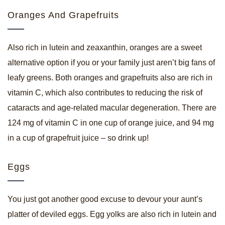
Oranges And Grapefruits
Also rich in lutein and zeaxanthin, oranges are a sweet
alternative option if you or your family just aren’t big fans of
leafy greens. Both oranges and grapefruits also are rich in
vitamin C, which also contributes to reducing the risk of
cataracts and age-related macular degeneration. There are
124 mg of vitamin C in one cup of orange juice, and 94 mg
in a cup of grapefruit juice – so drink up!
Eggs
You just got another good excuse to devour your aunt’s
platter of deviled eggs. Egg yolks are also rich in lutein and