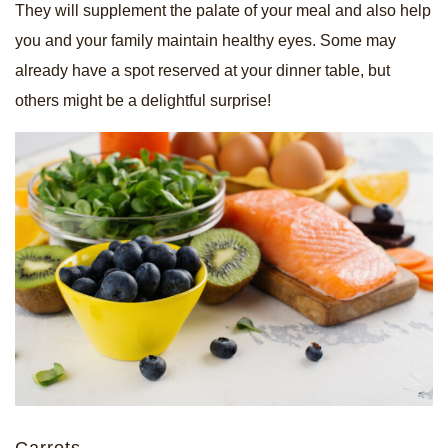
They will supplement the palate of your meal and also help
you and your family maintain healthy eyes. Some may
already have a spot reserved at your dinner table, but
others might be a delightful surprise!