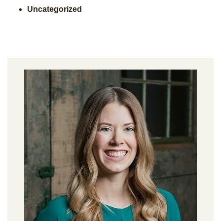
Uncategorized