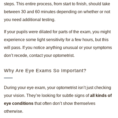
steps. This entire process, from start to finish, should take
between 30 and 60 minutes depending on whether or not
you need additional testing.
If your pupils were dilated for parts of the exam, you might
experience some light sensitivity for a few hours, but this
will pass. If you notice anything unusual or your symptoms
don’t recede, contact your optometrist.
Why Are Eye Exams So Important?
During your eye exam, your optometrist isn’t just checking
your vision. They’re looking for subtle signs of
all kinds of
eye conditions
that often don’t show themselves
otherwise.