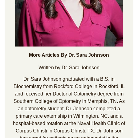
More Articles By Dr. Sara Johnson
Written by Dr. Sara Johnson
Dr. Sara Johnson graduated with a B.S. in
Biochemistry from Rockford College in Rockford, IL
and received her Doctor of Optometry degree from
Southern College of Optometry in Memphis, TN. As
an optometry student, Dr. Johnson completed a
primary care externship in Wilmington, NC, and a
hospital-based rotation at the Naval Health Clinic of
Corpus Christi in Corpus Christi, TX. Dr. Johnson