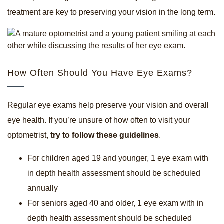
treatment are key to preserving your vision in the long term.
How Often Should You Have Eye Exams?
Regular eye exams help preserve your vision and overall
eye health. If you’re unsure of how often to visit your
optometrist,
try to follow these guidelines
.
For children aged 19 and younger, 1 eye exam with
in depth health assessment should be scheduled
annually
For seniors aged 40 and older, 1 eye exam with in
depth health assessment should be scheduled