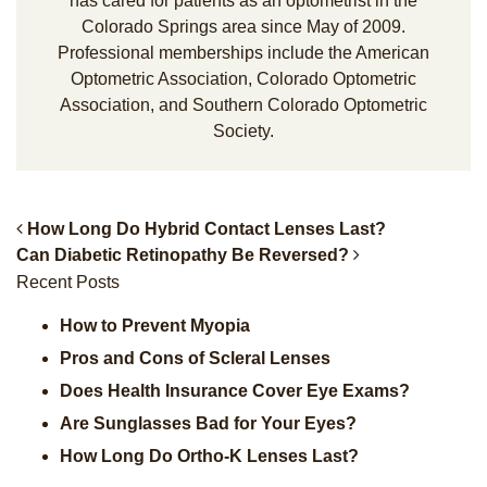
has cared for patients as an optometrist in the
Colorado Springs area since May of 2009.
Professional memberships include the American
Optometric Association, Colorado Optometric
Association, and Southern Colorado Optometric
Society.
How Long Do Hybrid Contact Lenses Last?
Can Diabetic Retinopathy Be Reversed?
Post Navigation
Recent Posts
How to Prevent Myopia
Pros and Cons of Scleral Lenses
Does Health Insurance Cover Eye Exams?
Are Sunglasses Bad for Your Eyes?
How Long Do Ortho-K Lenses Last?