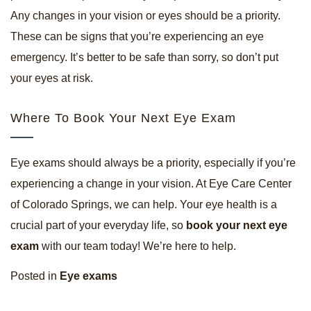
Any changes in your vision or eyes should be a priority.
These can be signs that you’re experiencing an eye
emergency. It’s better to be safe than sorry, so don’t put
your eyes at risk.
Where To Book Your Next Eye Exam
Eye exams should always be a priority, especially if you’re
experiencing a change in your vision. At Eye Care Center
of Colorado Springs, we can help. Your eye health is a
crucial part of your everyday life, so
book your next eye
exam
with our team today! We’re here to help.
Posted in
Eye exams