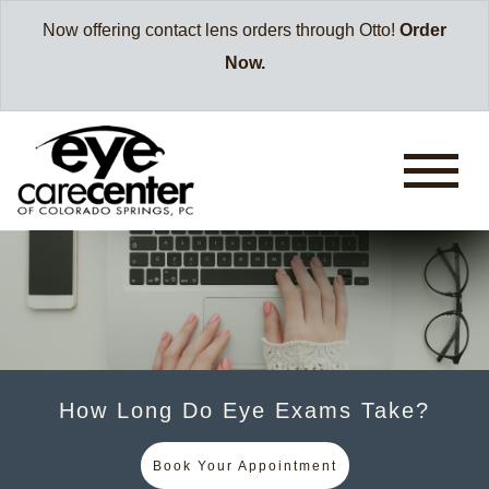
Now offering contact lens orders through Otto!
Order
Now.
How Long Do Eye Exams Take?
Book Your Appointment