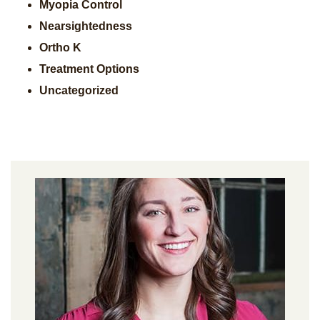
Myopia Control
Nearsightedness
Ortho K
Treatment Options
Uncategorized