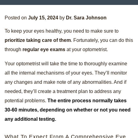
Posted on
July 15, 2024
by
Dr. Sara Johnson
To keep your eyes healthy, you need to make sure to
prioritize taking care of them
. Fortunately, you can do this
through
regular eye exams
at your optometrist.
Your optometrist will take the time to thoroughly examine
all the internal mechanisms of your eyes. They’ll monitor
any changes and make note of any abnormalities. And if
needed, they’ll create a treatment plan to address any
potential problems.
The entire process normally takes
30-60 minutes, depending on whether or not you need
any additional testing.
What To Expect From A Comprehensive Eye