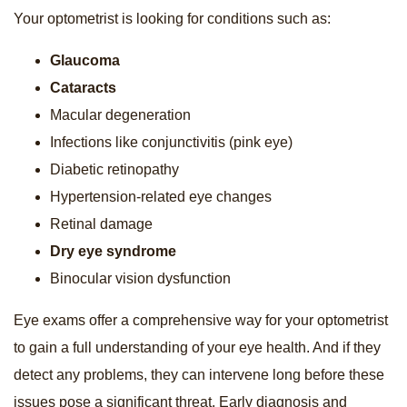
Your optometrist is looking for conditions such as:
Glaucoma
Cataracts
Macular degeneration
Infections like conjunctivitis (pink eye)
Diabetic retinopathy
Hypertension-related eye changes
Retinal damage
Dry eye syndrome
Binocular vision dysfunction
Eye exams offer a comprehensive way for your optometrist
to gain a full understanding of your eye health. And if they
detect any problems, they can intervene long before these
issues pose a significant threat. Early diagnosis and