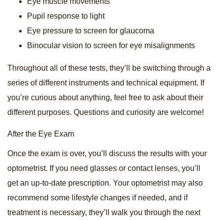
Eye muscle movements
Pupil response to light
Eye pressure to screen for glaucoma
Binocular vision to screen for eye misalignments
Throughout all of these tests, they’ll be switching through a
series of different instruments and technical equipment. If
you’re curious about anything, feel free to ask about their
different purposes. Questions and curiosity are welcome!
After the Eye Exam
Once the exam is over, you’ll discuss the results with your
optometrist. If you need glasses or contact lenses, you’ll
get an up-to-date prescription. Your optometrist may also
recommend some lifestyle changes if needed, and if
treatment is necessary, they’ll walk you through the next