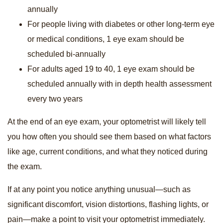
annually
For people living with diabetes or other long-term eye
or medical conditions, 1 eye exam should be
scheduled bi-annually
For adults aged 19 to 40, 1 eye exam should be
scheduled annually with in depth health assessment
every two years
At the end of an eye exam, your optometrist will likely tell
you how often you should see them based on what factors
like age, current conditions, and what they noticed during
the exam.
If at any point you notice anything unusual—such as
significant discomfort, vision distortions, flashing lights, or
pain—make a point to visit your optometrist immediately.