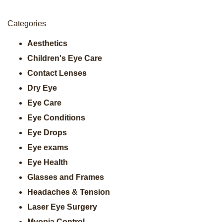
Categories
Aesthetics
Children's Eye Care
Contact Lenses
Dry Eye
Eye Care
Eye Conditions
Eye Drops
Eye exams
Eye Health
Glasses and Frames
Headaches & Tension
Laser Eye Surgery
Myopia Control