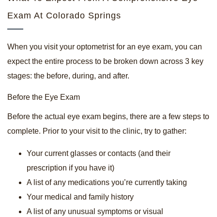
Exam At Colorado Springs
When you visit your optometrist for an eye exam, you can
expect the entire process to be broken down across 3 key
stages: the before, during, and after.
Before the Eye Exam
Before the actual eye exam begins, there are a few steps to
complete. Prior to your visit to the clinic, try to gather:
Your current glasses or contacts (and their
prescription if you have it)
A list of any medications you’re currently taking
Your medical and family history
A list of any unusual symptoms or visual