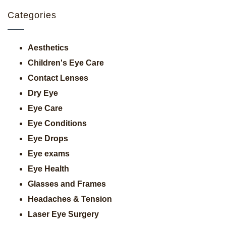
Categories
Aesthetics
Children's Eye Care
Contact Lenses
Dry Eye
Eye Care
Eye Conditions
Eye Drops
Eye exams
Eye Health
Glasses and Frames
Headaches & Tension
Laser Eye Surgery