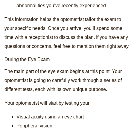
abnormalities you’ve recently experienced
This information helps the optometrist tailor the exam to
your specific needs. Once you arrive, you’ll spend some
time with a receptionist to discuss the plan. If you have any
questions or concerns, feel free to mention them right away.
During the Eye Exam
The main part of the eye exam begins at this point. Your
optometrist is going to carefully work through a series of
different tests, each with its own unique purpose.
Your optometrist will start by testing your:
Visual acuity using an eye chart
Peripheral vision