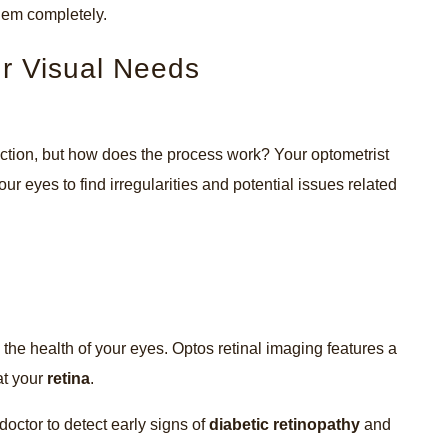
 them completely.
ur Visual Needs
ection, but how does the process work? Your optometrist
our eyes to find irregularities and potential issues related
 the health of your eyes. Optos retinal imaging features a
at your
retina
.
octor to detect early signs of
diabetic retinopathy
and