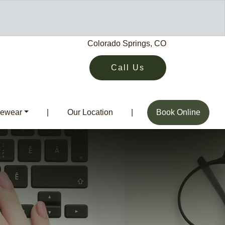
Colorado Springs, CO
Call Us
ewear
|
Our Location
|
Book Online