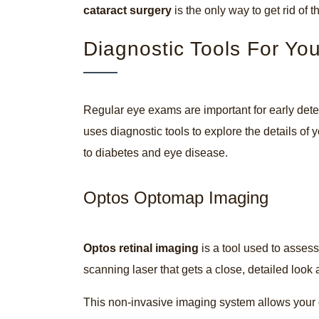
cataract surgery
is the only way to get rid of
Diagnostic Tools For Yo
Regular eye exams are important for early det
uses diagnostic tools to explore the details of y
to diabetes and eye disease.
Optos Optomap Imaging
Optos retinal imaging
is a tool used to assess
scanning laser that gets a close, detailed look 
This non-invasive imaging system allows your d