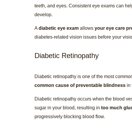
teeth, and eyes. Consistent eye exams can hel
develop.
A
diabetic eye exam
allows
your eye care pr
diabetes-related vision issues before your vi
Diabetic Retinopathy
Diabetic retinopathy is one of the most commo
common cause of preventable blindness
in 
Diabetic retinopathy occurs when the blood ve
sugar in your blood, resulting in
too much glu
progressively blocking blood flow.