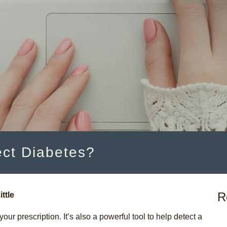
ct Diabetes?
R
ittle
our prescription. It’s also a powerful tool to help detect a