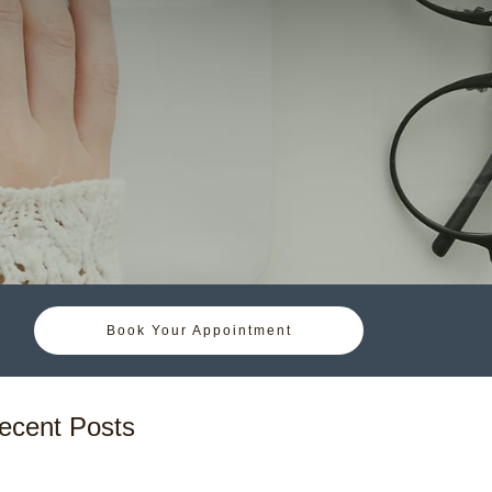
Book Your Appointment
ecent Posts