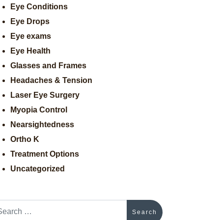
Eye Conditions
Eye Drops
Eye exams
Eye Health
Glasses and Frames
Headaches & Tension
Laser Eye Surgery
Myopia Control
Nearsightedness
Ortho K
Treatment Options
Uncategorized
arch