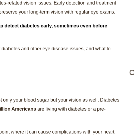
es-related vision issues. Early detection and treatment
reserve your long-term vision with regular eye exams.
p detect diabetes early, sometimes even before
 diabetes and other eye disease issues, and what to
C
ot only your blood sugar but your vision as well. Diabetes
illion Americans
are living with diabetes or a pre-
point where it can cause complications with your heart,