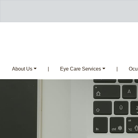
About Us
|
Eye Care Services
|
Ocul