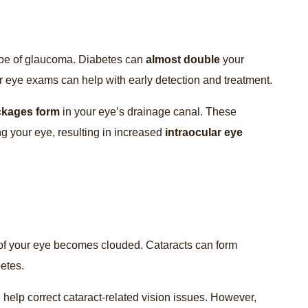
pe of glaucoma. Diabetes can
almost double
your
r eye exams can help with early detection and treatment.
ckages form
in your eye’s drainage canal. These
ng your eye, resulting in increased
intraocular eye
 of your eye becomes clouded. Cataracts can form
betes.
help correct cataract-related vision issues. However,