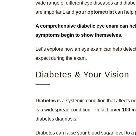
wide range of different eye diseases and diabet
are important, and
your optometrist
can help p
A comprehensive
diabetic eye exam
can hel
symptoms begin to show themselves.
Let’s explore how an eye exam can help detect
expect during the exam.
Diabetes & Your Vision
Diabetes
is a systemic condition that affects n
is a widespread condition—in fact,
over 100 m
diabetes diagnosis.
Diabetes can raise your blood sugar level to a 