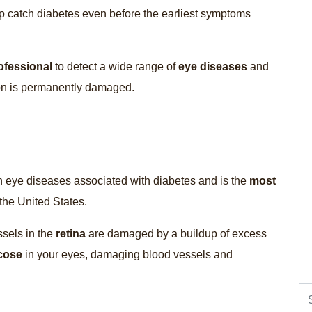
p catch diabetes even before the earliest symptoms
ofessional
to detect a wide range of
eye diseases
and
sion is permanently damaged.
n eye diseases associated with diabetes and is the
most
the United States.
ssels in the
retina
are damaged by a buildup of excess
cose
in your eyes, damaging blood vessels and
Se