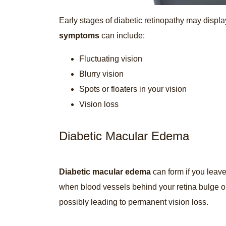
Early stages of diabetic retinopathy may displ
symptoms
can include:
Fluctuating vision
Blurry vision
Spots or floaters in your vision
Vision loss
Diabetic Macular Edema
Diabetic macular edema
can form if you leave
when blood vessels behind your retina bulge or
possibly leading to permanent vision loss.