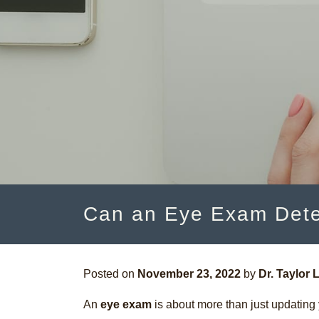
Can an Eye Exam Dete
Posted on
November 23, 2022
by
Dr. Taylor L
An
eye exam
is about more than just updating y