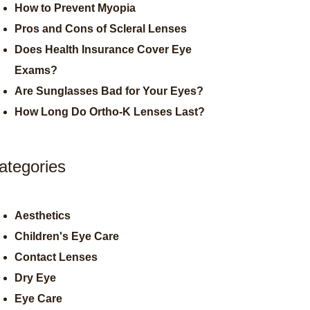
How to Prevent Myopia
Pros and Cons of Scleral Lenses
Does Health Insurance Cover Eye
Exams?
Are Sunglasses Bad for Your Eyes?
How Long Do Ortho-K Lenses Last?
ategories
Aesthetics
Children's Eye Care
Contact Lenses
Dry Eye
Eye Care