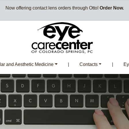
Now offering contact lens orders through Otto!
Order Now.
ar and Aesthetic Medicine
|
Contacts
|
Ey