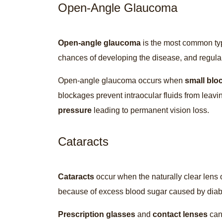
Open-Angle Glaucoma
Open-angle glaucoma
is the most common ty
chances of developing the disease, and regula
Open-angle glaucoma occurs when
small blo
blockages prevent intraocular fluids from leavi
pressure
leading to permanent vision loss.
Cataracts
Cataracts
occur when the naturally clear lens
because of excess blood sugar caused by dia
Prescription glasses
and
contact lenses
can 