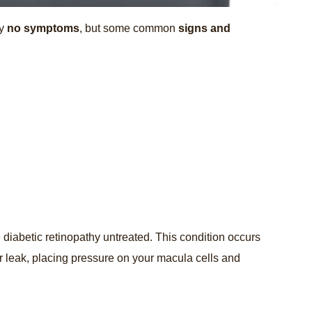
ay
no symptoms
, but some common
signs and
 diabetic retinopathy untreated. This condition occurs
 leak, placing pressure on your macula cells and