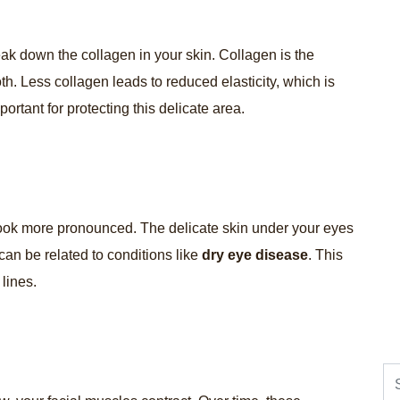
reak down the collagen in your skin. Collagen is the
th. Less collagen leads to reduced elasticity, which is
portant for protecting this delicate area.
ook more pronounced. The delicate skin under your eyes
 can be related to conditions like
dry eye disease
. This
lines.
Se