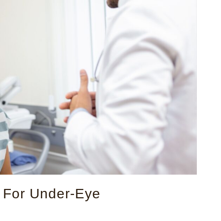
s For Under-Eye