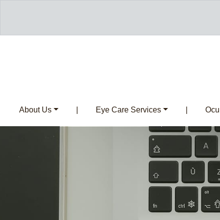
About Us
|
Eye Care Services
|
Ocul