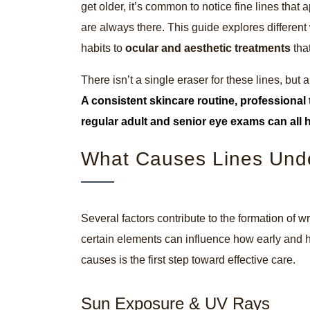
get older, it’s common to notice fine lines that
are always there. This guide explores different 
habits to
ocular and aesthetic treatments
tha
There isn’t a single eraser for these lines, bu
A consistent skincare routine, professional 
regular
adult and senior eye exams
can all 
What Causes Lines Und
Several factors contribute to the formation of w
certain elements can influence how early and 
causes is the first step toward effective care.
Sun Exposure & UV Rays