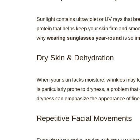
Sunlight contains ultraviolet or UV rays that b
protein that helps keep your skin firm and smoo
why
wearing sunglasses year-round
is so im
Dry Skin & Dehydration
When your skin lacks moisture, wrinkles may l
is particularly prone to dryness, a problem that
dryness can emphasize the appearance of fine 
Repetitive Facial Movements