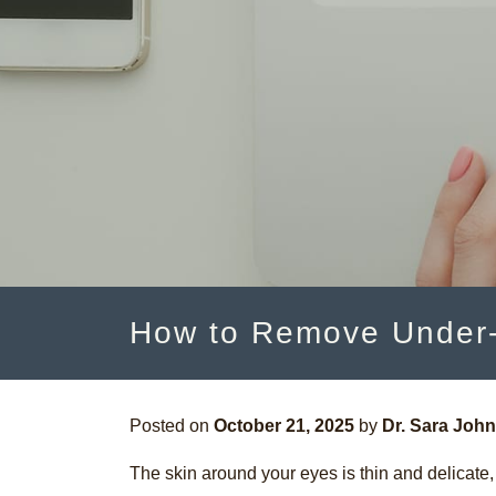
How to Remove Under-
Posted on
October 21, 2025
by
Dr. Sara Joh
The skin around your eyes is thin and delicate, 