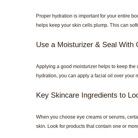
Proper hydration is important for your entire b
helps keep your skin cells plump. This can softe
Use a Moisturizer & Seal With 
Applying a good moisturizer helps to keep the u
hydration, you can apply a facial oil over your 
Key Skincare Ingredients to Lo
When you choose eye creams or serums, certain 
skin. Look for products that contain one or more