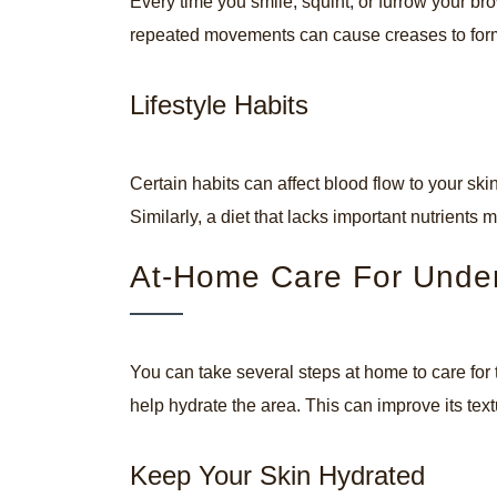
Every time you smile, squint, or furrow your bro
repeated movements can cause creases to form i
Lifestyle Habits
Certain habits can affect blood flow to your s
Similarly, a diet that lacks important nutrients 
At-Home Care For Unde
You can take several steps at home to care for 
help hydrate the area. This can improve its te
Keep Your Skin Hydrated