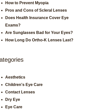
How to Prevent Myopia
Pros and Cons of Scleral Lenses
Does Health Insurance Cover Eye
Exams?
Are Sunglasses Bad for Your Eyes?
How Long Do Ortho-K Lenses Last?
ategories
Aesthetics
Children's Eye Care
Contact Lenses
Dry Eye
Eye Care