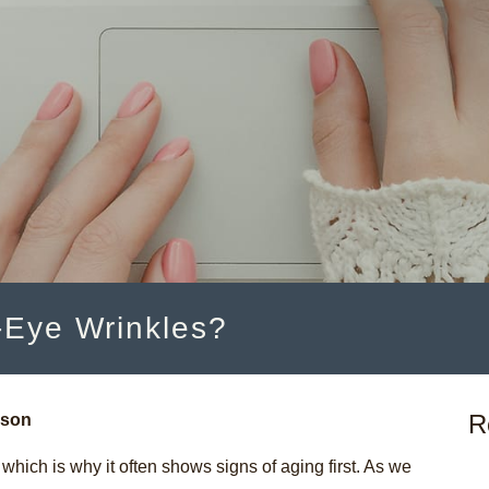
Eye Wrinkles?
R
nson
which is why it often shows signs of aging first. As we