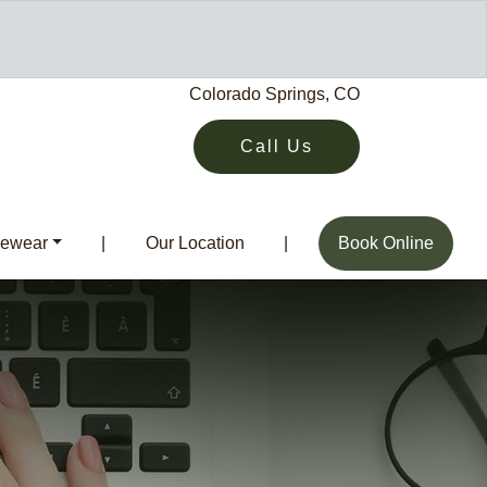
Colorado Springs, CO
Call Us
ewear
|
Our Location
|
Book Online