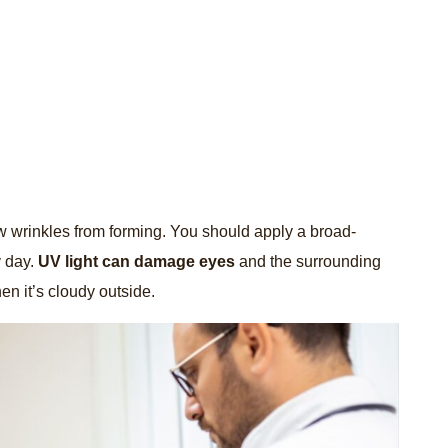
ew wrinkles from forming. You should apply a broad-
y day.
UV light can damage eyes
and the surrounding
en it’s cloudy outside.