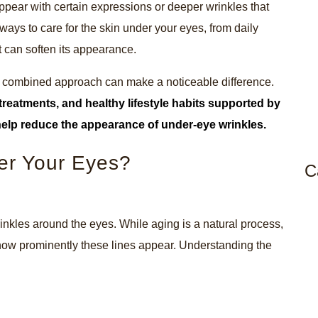
 appear with certain expressions or deeper wrinkles that
ways to care for the skin under your eyes, from daily
t can soften its appearance.
t a combined approach can make a noticeable difference.
treatments, and healthy lifestyle habits supported by
help reduce the appearance of under-eye wrinkles.
er Your Eyes?
C
rinkles around the eyes. While aging is a natural process,
how prominently these lines appear. Understanding the