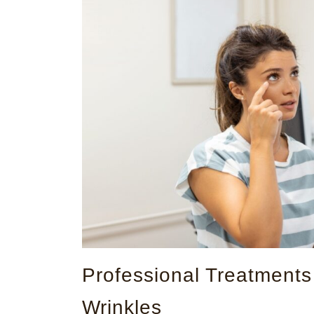
Professional Treatment
Wrinkles