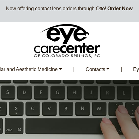
Now offering contact lens orders through Otto!
Order Now.
ar and Aesthetic Medicine
|
Contacts
|
Ey