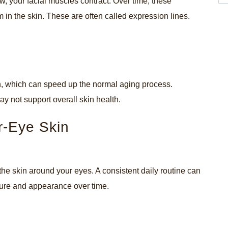
w, your facial muscles contract. Over time, these
n the skin. These are often called expression lines.
kin, which can speed up the normal aging process.
may not support overall skin health.
r-Eye Skin
the skin around your eyes. A consistent daily routine can
xture and appearance over time.