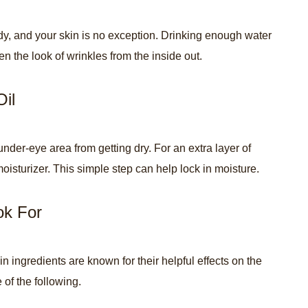
ody, and your skin is no exception. Drinking enough water
n the look of wrinkles from the inside out.
Oil
nder-eye area from getting dry. For an extra layer of
moisturizer. This simple step can help lock in moisture.
ok For
ingredients are known for their helpful effects on the
 of the following.