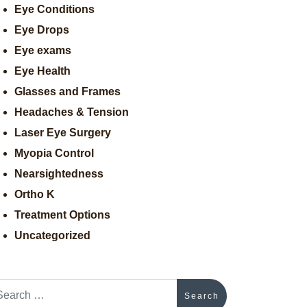
Eye Conditions
Eye Drops
Eye exams
Eye Health
Glasses and Frames
Headaches & Tension
Laser Eye Surgery
Myopia Control
Nearsightedness
Ortho K
Treatment Options
Uncategorized
arch