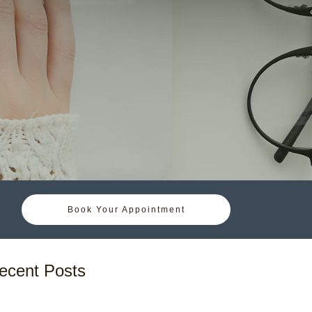
Book Your Appointment
ecent Posts