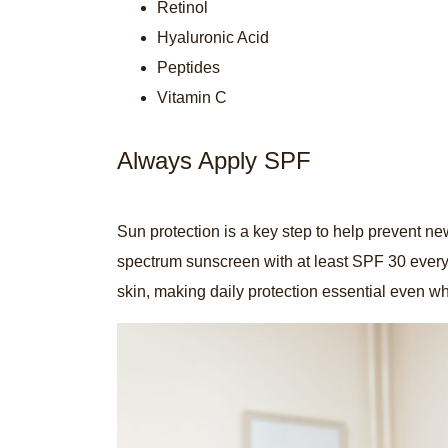
Retinol
Hyaluronic Acid
Peptides
Vitamin C
Always Apply SPF
Sun protection is a key step to help prevent n
spectrum sunscreen with at least SPF 30 ever
skin, making daily protection essential even wh