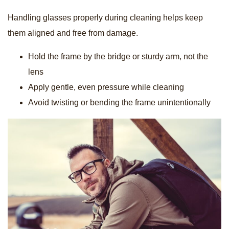
Handling glasses properly during cleaning helps keep
them aligned and free from damage.
Hold the frame by the bridge or sturdy arm, not the
lens
Apply gentle, even pressure while cleaning
Avoid twisting or bending the frame unintentionally