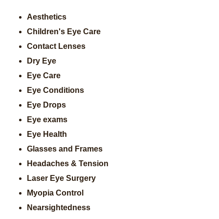
Aesthetics
Children's Eye Care
Contact Lenses
Dry Eye
Eye Care
Eye Conditions
Eye Drops
Eye exams
Eye Health
Glasses and Frames
Headaches & Tension
Laser Eye Surgery
Myopia Control
Nearsightedness