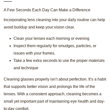
A Few Seconds Each Day Can Make a Difference
Incorporating lens cleaning into your daily routine can help
avoid buildup and keep your vision clear.
Clean your lenses each morning or evening
Inspect them regularly for smudges, particles, or
issues with your frames.
Take a few extra seconds to use the proper materials
and technique
Cleaning glasses properly isn’t about perfection. It’s a habit
that supports better vision and prolongs the life of the
lenses. With a consistent approach, cleaning becomes a
small yet important part of maintaining eye health and day-
to-day comfort.