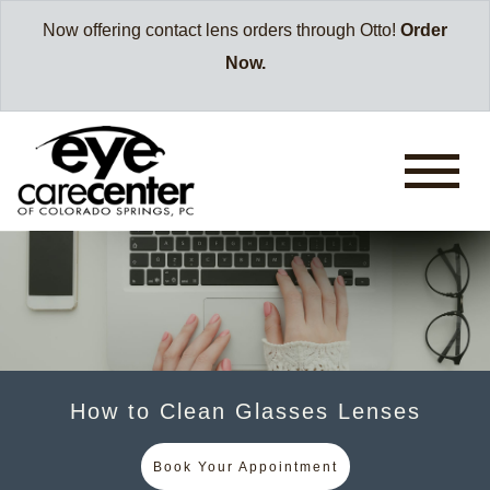
Now offering contact lens orders through Otto!
Order
Now.
How to Clean Glasses Lenses
Book Your Appointment