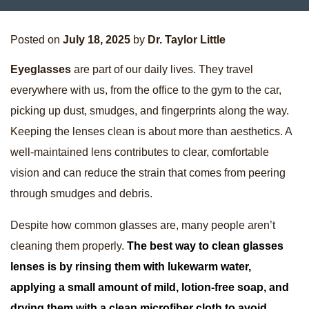
Posted on
July 18, 2025
by
Dr. Taylor Little
Eyeglasses
are part of our daily lives. They travel
everywhere with us, from the office to the gym to the car,
picking up dust, smudges, and fingerprints along the way.
Keeping the lenses clean is about more than aesthetics. A
well-maintained lens contributes to clear, comfortable
vision and can reduce the strain that comes from peering
through smudges and debris.
Despite how common glasses are, many people aren’t
cleaning them properly.
The best way to clean glasses
lenses is by rinsing them with lukewarm water,
applying a small amount of mild, lotion-free soap, and
drying them with a clean microfiber cloth to avoid