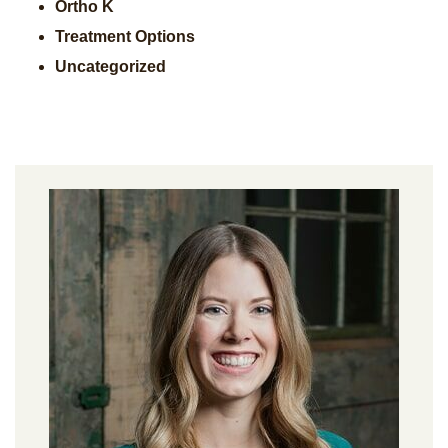
Ortho K
Treatment Options
Uncategorized