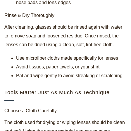
nose pads and lens edges
Rinse & Dry Thoroughly
After cleaning, glasses should be rinsed again with water
to remove soap and loosened residue. Once rinsed, the
lenses can be dried using a clean, soft, lint-free cloth.
Use microfiber cloths made specifically for lenses
Avoid tissues, paper towels, or your shirt
Pat and wipe gently to avoid streaking or scratching
Tools Matter Just As Much As Technique
Choose a Cloth Carefully
The cloth used for drying or wiping lenses should be clean