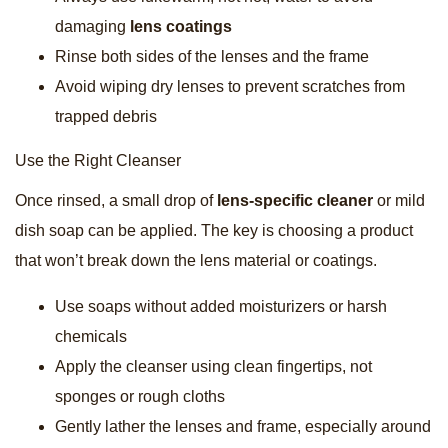
damaging
lens coatings
Rinse both sides of the lenses and the frame
Avoid wiping dry lenses to prevent scratches from
trapped debris
Use the Right Cleanser
Once rinsed, a small drop of
lens-specific cleaner
or mild
dish soap can be applied. The key is choosing a product
that won’t break down the lens material or coatings.
Use soaps without added moisturizers or harsh
chemicals
Apply the cleanser using clean fingertips, not
sponges or rough cloths
Gently lather the lenses and frame, especially around