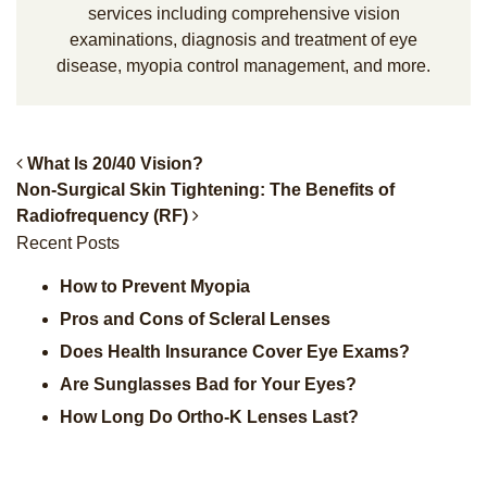
services including comprehensive vision
examinations, diagnosis and treatment of eye
disease, myopia control management, and more.
What Is 20/40 Vision?
Non-Surgical Skin Tightening: The Benefits of
Post Navigation
Radiofrequency (RF)
Recent Posts
How to Prevent Myopia
Pros and Cons of Scleral Lenses
Does Health Insurance Cover Eye Exams?
Are Sunglasses Bad for Your Eyes?
How Long Do Ortho-K Lenses Last?