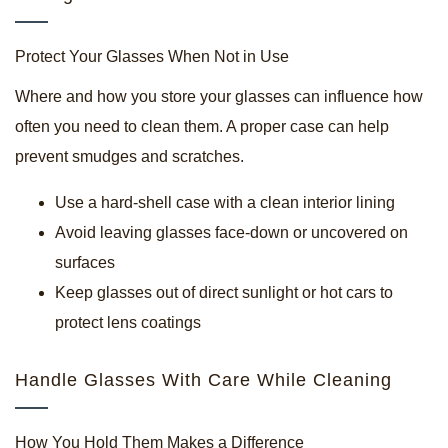
Protect Your Glasses When Not in Use
Where and how you store your glasses can influence how
often you need to clean them. A proper case can help
prevent smudges and scratches.
Use a hard-shell case with a clean interior lining
Avoid leaving glasses face-down or uncovered on
surfaces
Keep glasses out of direct sunlight or hot cars to
protect lens coatings
Handle Glasses With Care While Cleaning
How You Hold Them Makes a Difference