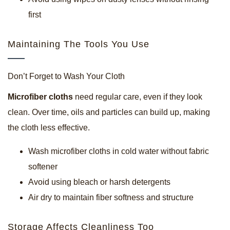
first
Maintaining The Tools You Use
Don’t Forget to Wash Your Cloth
Microfiber cloths
need regular care, even if they look
clean. Over time, oils and particles can build up, making
the cloth less effective.
Wash microfiber cloths in cold water without fabric
softener
Avoid using bleach or harsh detergents
Air dry to maintain fiber softness and structure
Storage Affects Cleanliness Too