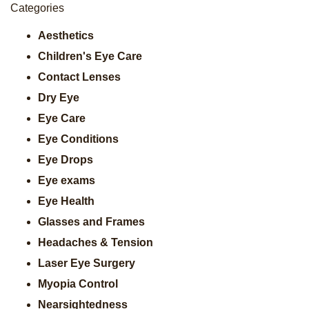
Categories
Aesthetics
Children's Eye Care
Contact Lenses
Dry Eye
Eye Care
Eye Conditions
Eye Drops
Eye exams
Eye Health
Glasses and Frames
Headaches & Tension
Laser Eye Surgery
Myopia Control
Nearsightedness