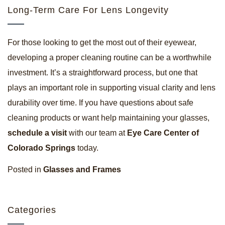
Long-Term Care For Lens Longevity
For those looking to get the most out of their eyewear,
developing a proper cleaning routine can be a worthwhile
investment. It’s a straightforward process, but one that
plays an important role in supporting visual clarity and lens
durability over time. If you have questions about safe
cleaning products or want help maintaining your glasses,
schedule a visit
with our team at
Eye Care Center of
Colorado Springs
today.
Posted in
Glasses and Frames
Categories