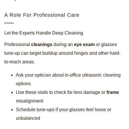
A Role For Professional Care
Let the Experts Handle Deep Cleaning
Professional
cleanings
during an
eye exam
or glasses
tune-up can target buildup around hinges and other hard-
to-reach areas.
Ask your optician about in-office ultrasonic cleaning
options
Use these visits to check for lens damage or
frame
misalignment
Schedule tune-ups if your glasses feel loose or
unbalanced