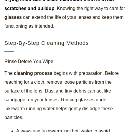
scratches and buildup
. Knowing the right way to care for
glasses
can extend the life of your lenses and keep them
functioning as intended.
Step-By-Step Cleaning Methods
Rinse Before You Wipe
The
cleaning process
begins with preparation. Before
reaching for a cloth, remove loose particles from the
surface of the lens. Dust and tiny debris can act like
sandpaper on your lenses. Rinsing glasses under
lukewarm running water helps gently dislodge these
particles.
Always use lukewarm, not hot, water to avoid