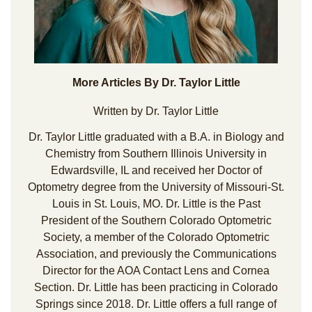
More Articles By Dr. Taylor Little
Written by Dr. Taylor Little
Dr. Taylor Little graduated with a B.A. in Biology and
Chemistry from Southern Illinois University in
Edwardsville, IL and received her Doctor of
Optometry degree from the University of Missouri-St.
Louis in St. Louis, MO. Dr. Little is the Past
President of the Southern Colorado Optometric
Society, a member of the Colorado Optometric
Association, and previously the Communications
Director for the AOA Contact Lens and Cornea
Section. Dr. Little has been practicing in Colorado
Springs since 2018. Dr. Little offers a full range of