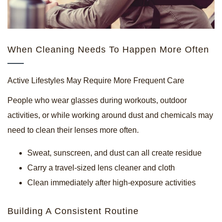
When Cleaning Needs To Happen More Often
Active Lifestyles May Require More Frequent Care
People who wear glasses during workouts, outdoor
activities, or while working around dust and chemicals may
need to clean their lenses more often.
Sweat, sunscreen, and dust can all create residue
Carry a travel-sized lens cleaner and cloth
Clean immediately after high-exposure activities
Building A Consistent Routine