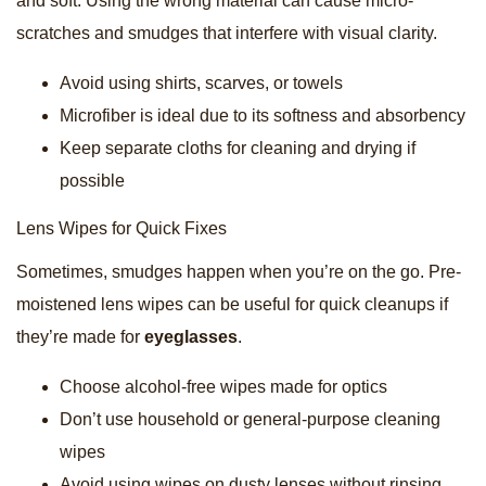
and soft. Using the wrong material can cause micro-
scratches and smudges that interfere with visual clarity.
Avoid using shirts, scarves, or towels
Microfiber is ideal due to its softness and absorbency
Keep separate cloths for cleaning and drying if
possible
Lens Wipes for Quick Fixes
Sometimes, smudges happen when you’re on the go. Pre-
moistened lens wipes can be useful for quick cleanups if
they’re made for
eyeglasses
.
Choose alcohol-free wipes made for optics
Don’t use household or general-purpose cleaning
wipes
Avoid using wipes on dusty lenses without rinsing